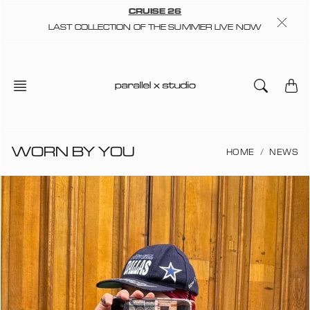
Skip
CRUISE 26
to
LAST COLLECTION OF THE SUMMER LIVE NOW
content
WORN BY YOU
HOME
NEWS