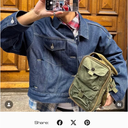
Share: