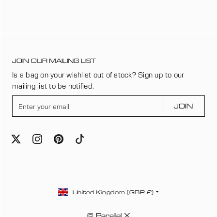
JOIN OUR MAILING LIST
Is a bag on your wishlist out of stock? Sign up to our
mailing list to be notified.
E
JOIN
n
t
e
r
y
o
u
C
r
United Kingdom (GBP £)
o
e
u
m
© Parallel X