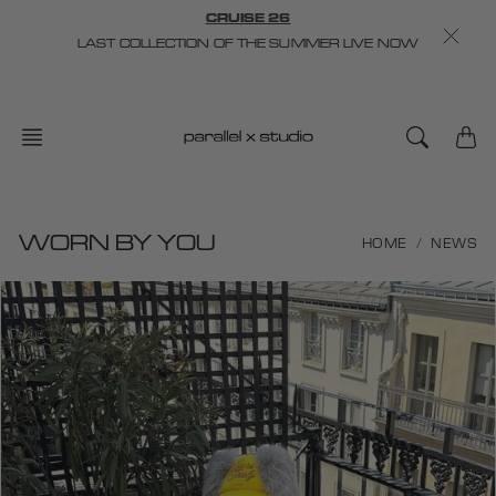
Skip
CRUISE 26
to
LAST COLLECTION OF THE SUMMER LIVE NOW
content
WORN BY YOU
HOME
NEWS