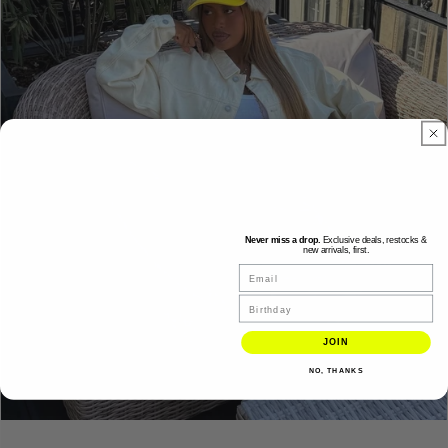
Never miss a drop.
Exclusive deals, restocks &
new arrivals, first.
Email
Birthday
JOIN
NO, THANKS