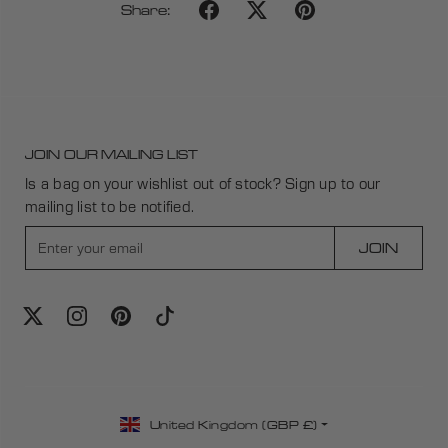
Share:
JOIN OUR MAILING LIST
Is a bag on your wishlist out of stock? Sign up to our
mailing list to be notified.
E
JOIN
n
t
e
r
y
o
u
C
r
United Kingdom (GBP £)
o
e