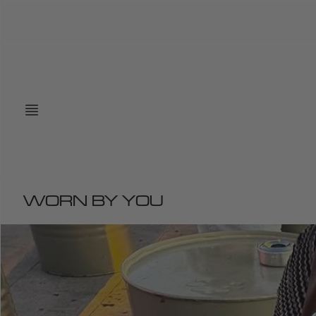
Skip
to
content
WORN BY YOU