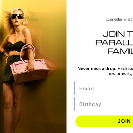
Never miss a drop.
Exclusiv
new arrivals, f
Email
Birthday
JOIN