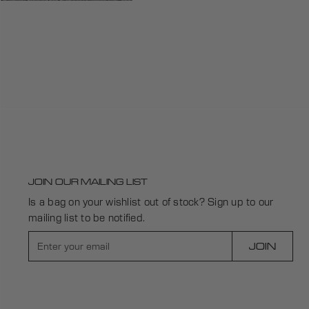
JOIN OUR MAILING LIST
Is a bag on your wishlist out of stock? Sign up to our
mailing list to be notified.
E
JOIN
n
t
e
r