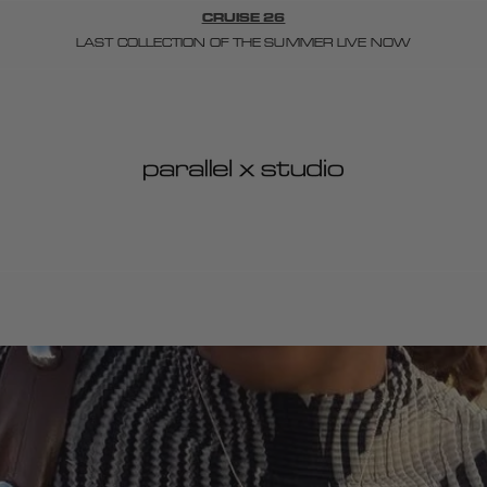
CRUISE 26
LAST COLLECTION OF THE SUMMER LIVE NOW