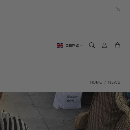
Country/region
GBP £
selector
HOME
NEWS