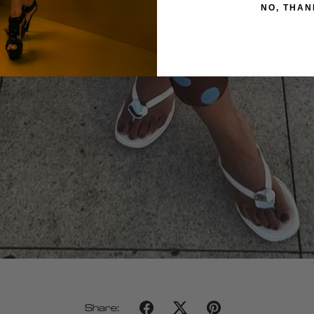
NO, THAN
Share: