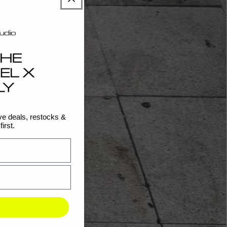
e deals, restocks &
irst.