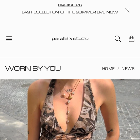
Skip
CRUISE 26
to
LAST COLLECTION OF THE SUMMER LIVE NOW
content
WORN BY YOU
HOME
NEWS