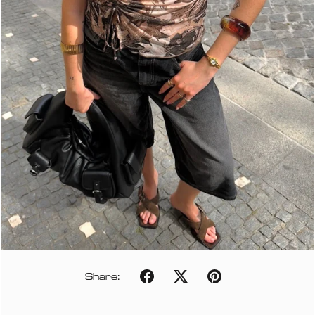
Share: