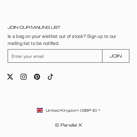
JOIN OUR MAILING LIST
Is a bag on your wishlist out of stock? Sign up to our
mailing list to be notified.
E
JOIN
n
t
e
r
y
o
u
C
r
United Kingdom (GBP £)
o
e
u
m
© Parallel X
n
a
t
i