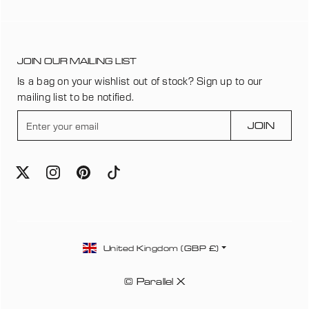
JOIN OUR MAILING LIST
Is a bag on your wishlist out of stock? Sign up to our
mailing list to be notified.
E
JOIN
n
t
e
r
y
o
u
C
r
United Kingdom (GBP £)
o
e
u
m
© Parallel X
n
a
t
i