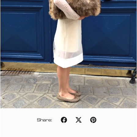
Share: