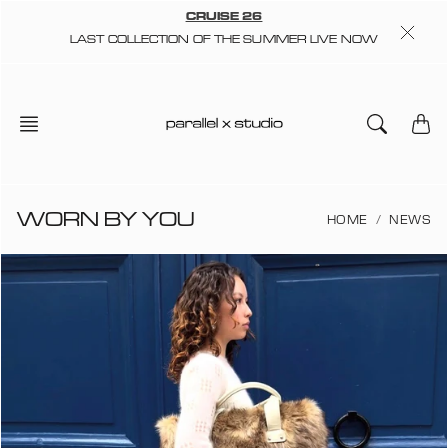
Skip
CRUISE 26
to
LAST COLLECTION OF THE SUMMER LIVE NOW
content
WORN BY YOU
HOME
NEWS